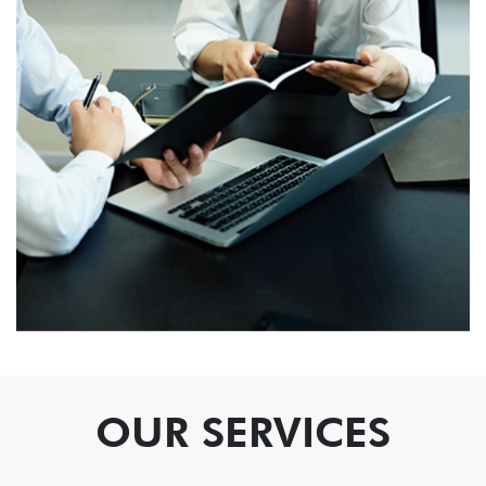
OUR SERVICES