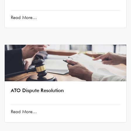
Read More...
ATO Dispute Resolution
Read More...