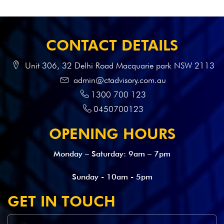
CONTACT DETAILS
Unit 306, 32 Delhi Road Macquarie park NSW 2113
admin@ctadvisory.com.au
1300 700 123
0450700123
OPENING HOURS
Monday – Saturday: 9am – 7pm
Sunday - 10am - 5pm
GET IN TOUCH