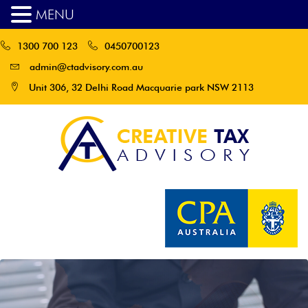
MENU
1300 700 123
0450700123
admin@ctadvisory.com.au
Unit 306, 32 Delhi Road Macquarie park NSW 2113