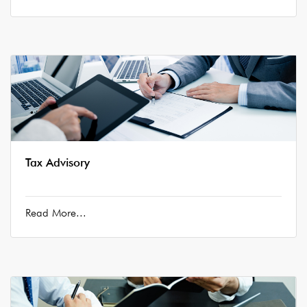
Tax Advisory
Read More...