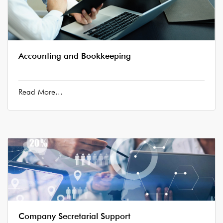
Accounting and Bookkeeping
Read More...
Company Secretarial Support