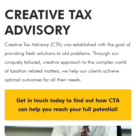
CREATIVE TAX
ADVISORY
Creative Tax Advisory (CTA) was established with the goal of
providing fresh solutions to old problems. Through our
uniquely tailored, creative approach to the complex world
of taxation related matters, we help our clients achieve
optimal outcomes for all their needs.
Get in touch today to find out how CTA
can help you reach your full potential!