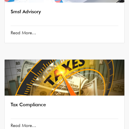
Smsf Advisory
Read More...
Tax Compliance
Read More...