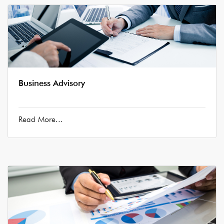
Business Advisory
Read More...